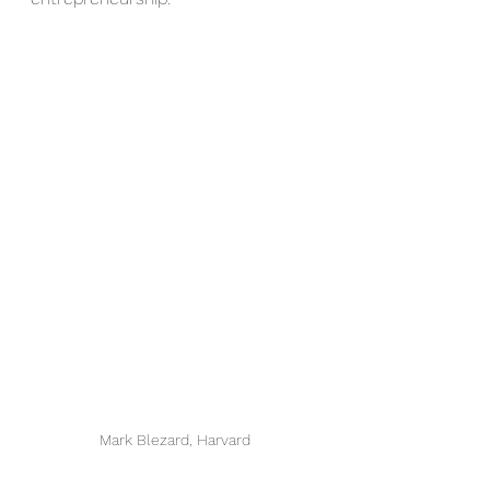
Mark Blezard, Harvard