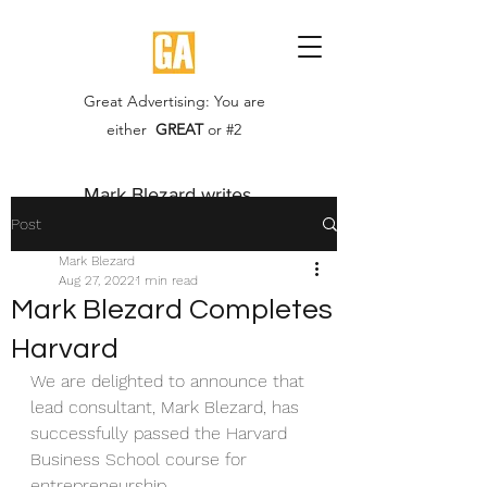
Great Advertising: You are
either
GREAT
or #2
Mark Blezard writes...
Post
Mark Blezard
Aug 27, 2022
1 min read
Mark Blezard Completes
Harvard
We are delighted to announce that 
lead consultant, Mark Blezard, has 
successfully passed the Harvard 
Business School course for 
entrepreneurship.