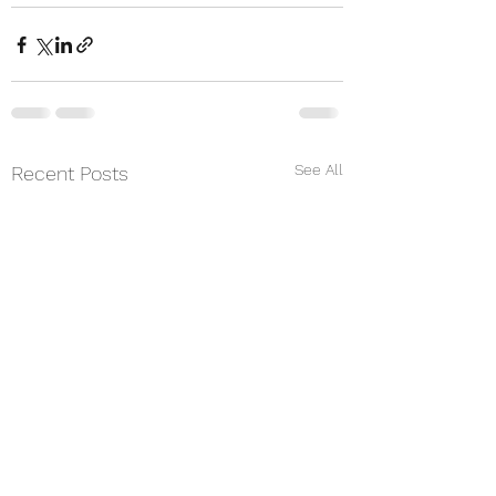
See All
Recent Posts